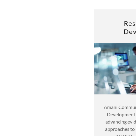
Res
Dev
Amani Communi
Development d
advancing evid
approaches to 