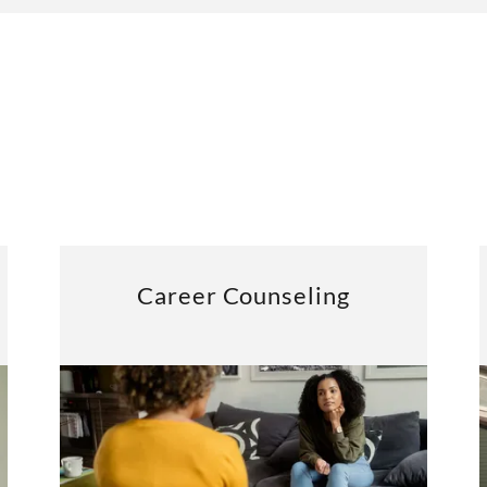
Career Counseling