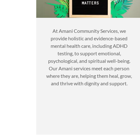
At Amani Community Services, we
provide holistic and evidence-based
mental health care, including ADHD
testing, to support emotional,
psychological, and spiritual well-being.
Our Amani services meet each person
where they are, helping them heal, grow,
and thrive with dignity and support.