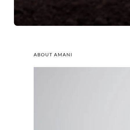
ABOUT AMANI