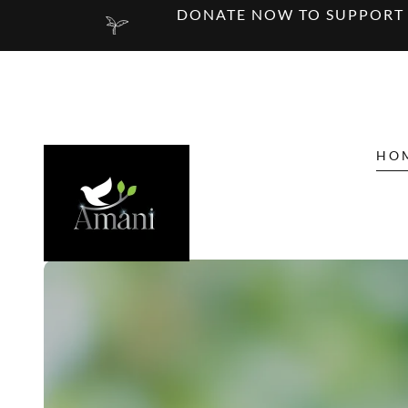
DONATE NOW TO SUPPORT E
HO