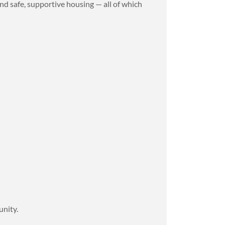
nd safe, supportive housing — all of which
.
unity.