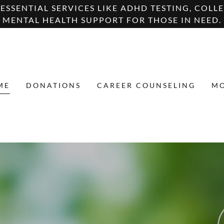
SSENTIAL SERVICES LIKE ADHD TESTING, COLLE
MENTAL HEALTH SUPPORT FOR THOSE IN NEED.
ME
DONATIONS
CAREER COUNSELING
M