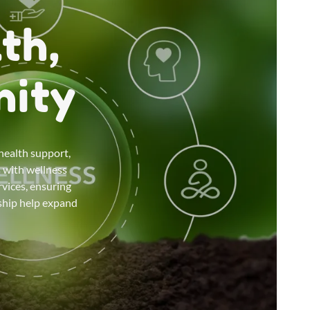
th,
nity
health support,
s with wellness
vices, ensuring
rship help expand