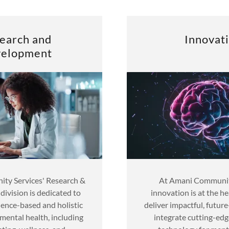
earch and
Innovat
elopment
ty Services' Research &
At Amani Community
ivision is dedicated to
innovation is at the h
ence-based and holistic
deliver impactful, futur
mental health, including
integrate cutting-edg