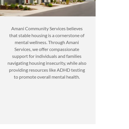
Amani Community Services believes
that stable housing is a cornerstone of
mental wellness. Through Amani
Services, we offer compassionate
support for individuals and families
navigating housing insecurity, while also
providing resources like ADHD testing
to promote overall mental health.