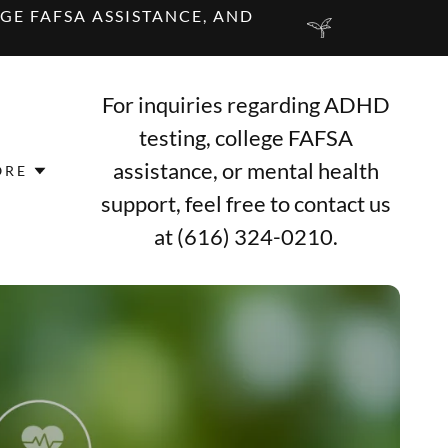
GE FAFSA ASSISTANCE, AND
For inquiries regarding ADHD
testing, college FAFSA
assistance, or mental health
ORE
support, feel free to contact us
at
(616) 324-0210
.