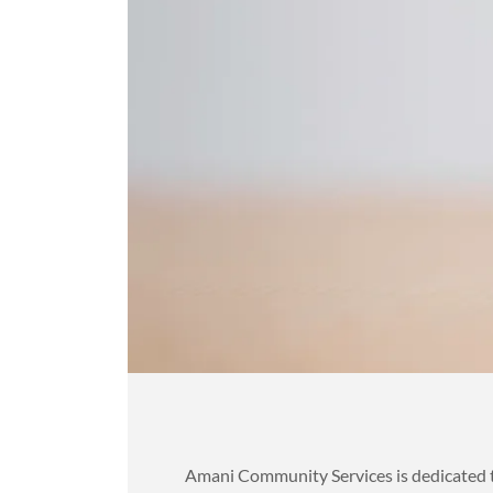
Amani Community Services is dedicated to