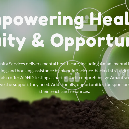
powering Heal
ity & Opportu
y Services delivers mental health care, including Amani mental 
ing, and housing assistance by blending science-backed strategie
y also offer ADHD testing as part of their comprehensive Amani ser
ive the support they need. Additionally, opportunities for sponso
their reach and resources.