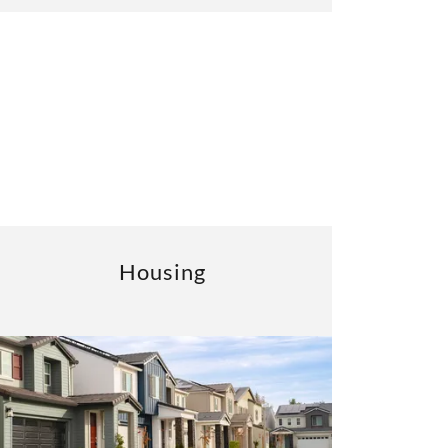
Housing