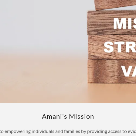
Amani's Mission
 empowering individuals and families by providing access to evid