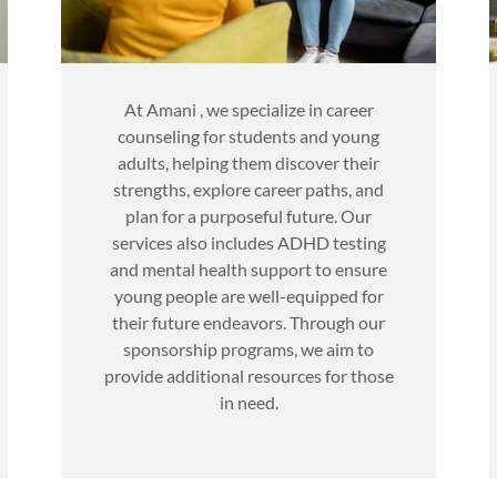
At Amani , we specialize in career
counseling for students and young
adults, helping them discover their
strengths, explore career paths, and
plan for a purposeful future. Our
services also includes ADHD testing
and mental health support to ensure
young people are well-equipped for
their future endeavors. Through our
sponsorship programs, we aim to
provide additional resources for those
in need.