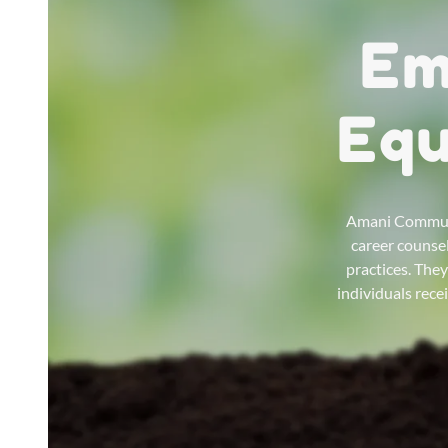
Em
Equ
Amani Communit
career counsel
practices. The
individuals rece