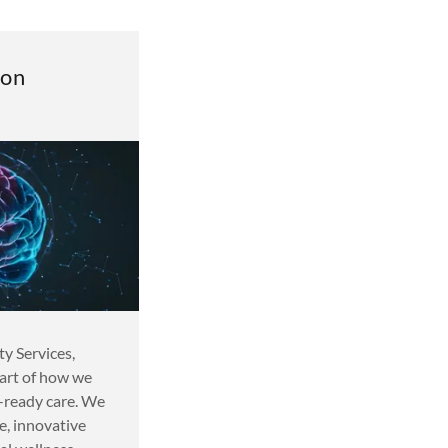
ion
 Services,
eart of how we
e-ready care. We
e, innovative