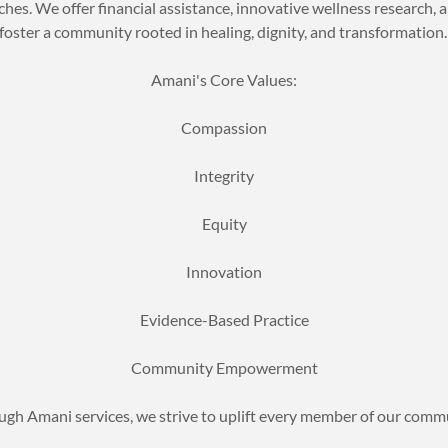
hes. We offer financial assistance, innovative wellness research, a
foster a community rooted in healing, dignity, and transformation
Amani's Core Values:
Compassion
Integrity
Equity
Innovation
Evidence-Based Practice
Community Empowerment
gh Amani services, we strive to uplift every member of our comm