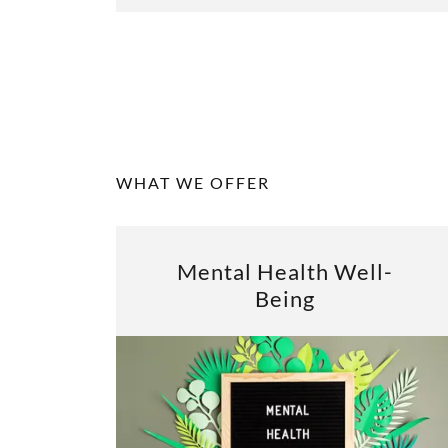
WHAT WE OFFER
Mental Health Well-
Being