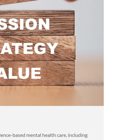
ence-based mental health care, including