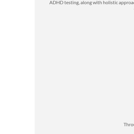
ADHD testing, along with holistic approac
Throu