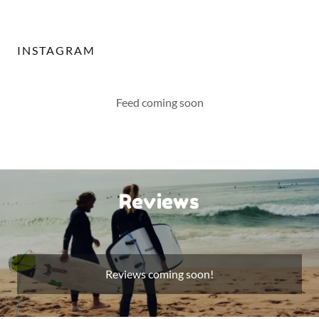
INSTAGRAM
Feed coming soon
Reviews
Reviews coming soon!