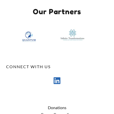
Our Partners
CONNECT WITH US
Donations