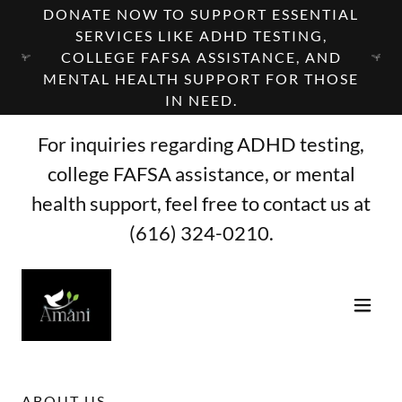
DONATE NOW TO SUPPORT ESSENTIAL
SERVICES LIKE ADHD TESTING,
COLLEGE FAFSA ASSISTANCE, AND
MENTAL HEALTH SUPPORT FOR THOSE
IN NEED.
For inquiries regarding ADHD testing,
college FAFSA assistance, or mental
health support, feel free to contact us at
(616) 324-0210
.
ABOUT US