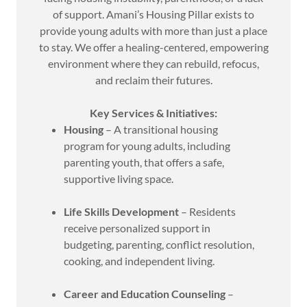
of support. Amani’s Housing Pillar exists to
provide young adults with more than just a place
to stay. We offer a healing-centered, empowering
environment where they can rebuild, refocus,
and reclaim their futures.
Key Services & Initiatives:
Housing
– A transitional housing
program for young adults, including
parenting youth, that offers a safe,
supportive living space.
Life Skills Development
– Residents
receive personalized support in
budgeting, parenting, conflict resolution,
cooking, and independent living.
Career and Education Counseling
–