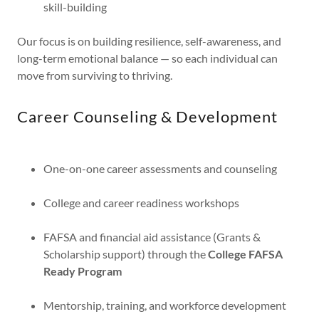
skill-building
Our focus is on building resilience, self-awareness, and
long-term emotional balance — so each individual can
move from surviving to thriving.
Career Counseling & Development
One-on-one career assessments and counseling
College and career readiness workshops
FAFSA and financial aid assistance (Grants &
Scholarship support) through the
College FAFSA
Ready Program
Mentorship, training, and workforce development