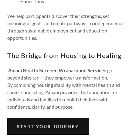
connections
We help participants discover their strengths, set
meaningful goals, and create pathways to independence
through sustainable employment and education
opportunities.
The Bridge from Housing to Healing
Amani Heal to Succeed Wraparound Services
go
beyond shelter — they empower transformation.
By combining housing stability with mental health and
career counseling, Amani provides the foundation for
individuals and families to rebuild their lives with
confidence, clarity, and purpose.
START YOUR JOURNEY