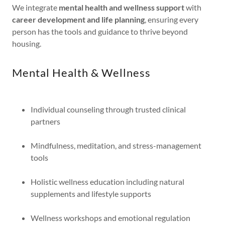
We integrate
mental health and wellness support
with
career development and life planning
, ensuring every
person has the tools and guidance to thrive beyond
housing.
Mental Health & Wellness
Individual counseling through trusted clinical
partners
Mindfulness, meditation, and stress-management
tools
Holistic wellness education including natural
supplements and lifestyle supports
Wellness workshops and emotional regulation