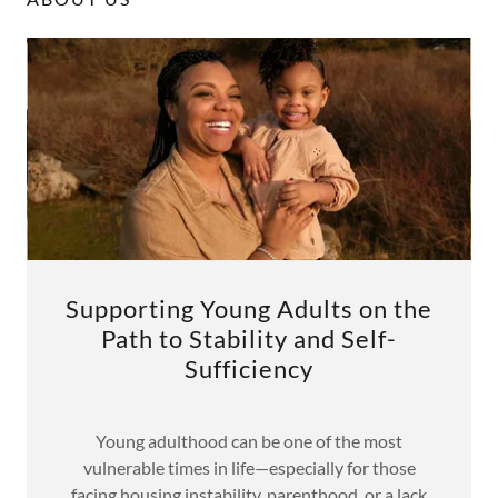
Supporting Young Adults on the
Path to Stability and Self-
Sufficiency
Young adulthood can be one of the most
vulnerable times in life—especially for those
facing housing instability, parenthood, or a lack