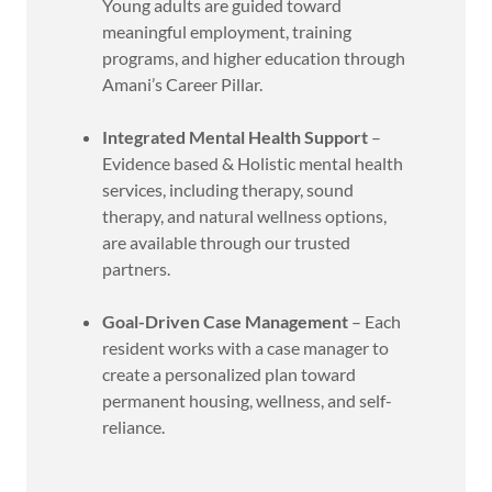
Young adults are guided toward
meaningful employment, training
programs, and higher education through
Amani’s Career Pillar.
Integrated Mental Health Support
–
Evidence based & Holistic mental health
services, including therapy, sound
therapy, and natural wellness options,
are available through our trusted
partners.
Goal-Driven Case Management
– Each
resident works with a case manager to
create a personalized plan toward
permanent housing, wellness, and self-
reliance.