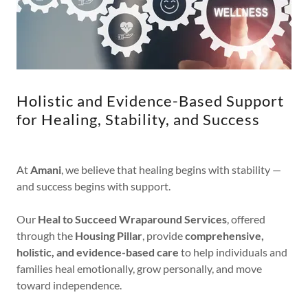
Holistic and Evidence-Based Support
for Healing, Stability, and Success
At
Amani
, we believe that healing begins with stability —
and success begins with support.
Our
Heal to Succeed Wraparound Services
, offered
through the
Housing Pillar
, provide
comprehensive,
holistic, and evidence-based care
to help individuals and
families heal emotionally, grow personally, and move
toward independence.