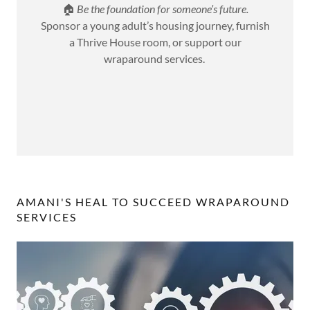
🏠
Be the foundation for someone’s future.
Sponsor a young adult’s housing journey, furnish
a Thrive House room, or support our
wraparound services.
AMANI'S HEAL TO SUCCEED WRAPAROUND
SERVICES