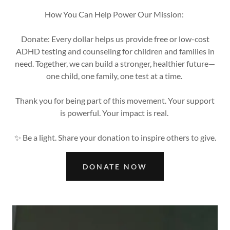
How You Can Help Power Our Mission:
Donate: Every dollar helps us provide free or low-cost
ADHD testing and counseling for children and families in
need. Together, we can build a stronger, healthier future—
one child, one family, one test at a time.
Thank you for being part of this movement. Your support
is powerful. Your impact is real.
✨ Be a light. Share your donation to inspire others to give.
DONATE NOW