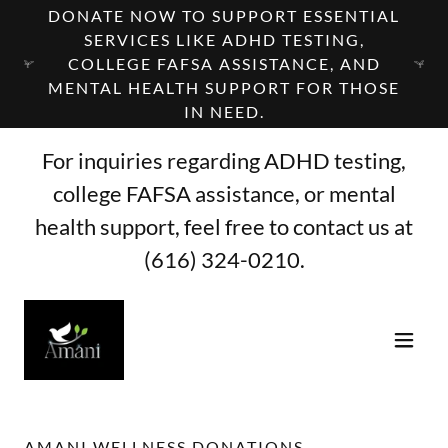
DONATE NOW TO SUPPORT ESSENTIAL
SERVICES LIKE ADHD TESTING,
COLLEGE FAFSA ASSISTANCE, AND
MENTAL HEALTH SUPPORT FOR THOSE
IN NEED.
For inquiries regarding ADHD testing,
college FAFSA assistance, or mental
health support, feel free to contact us at
(616) 324-0210
.
AMANI WELLNESS DONATIONS