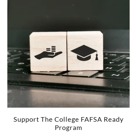
Support The College FAFSA Ready
Program