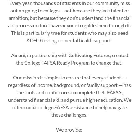
Every year, thousands of students in our community miss
out on going to college — not because they lack talent or
ambition, but because they don’t understand the financial
aid process or don’t have anyone to guide them through it.
This is particularly true for students who may also need
ADHD testing or mental health support.
Amani, in partnership with Cultivating Futures, created
the College FAFSA Ready Program to change that.
Our mission is simple: to ensure that every student —
regardless of income, background, or family support — has
the tools and confidence to complete their FAFSA,
understand financial aid, and pursue higher education. We
offer crucial college FAFSA assistance to help navigate
these challenges.
We provide: