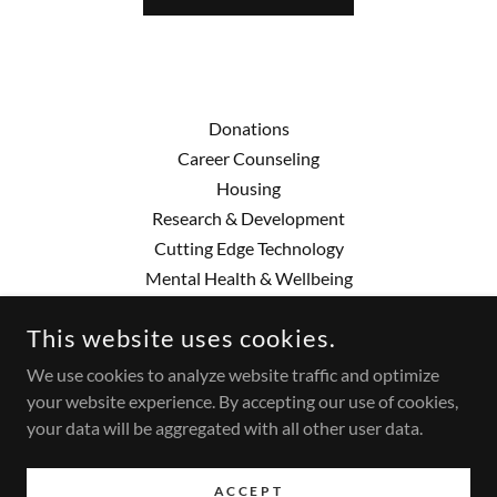
Donations
Career Counseling
Housing
Research & Development
Cutting Edge Technology
Mental Health & Wellbeing
This website uses cookies.
AMANI
We use cookies to analyze website traffic and optimize
(616) 324-0210
your website experience. By accepting our use of cookies,
your data will be aggregated with all other user data.
COPYRIGHT © 2025 AMANI - ALL RIGHTS RESERVED.
POWERED BY
ACCEPT