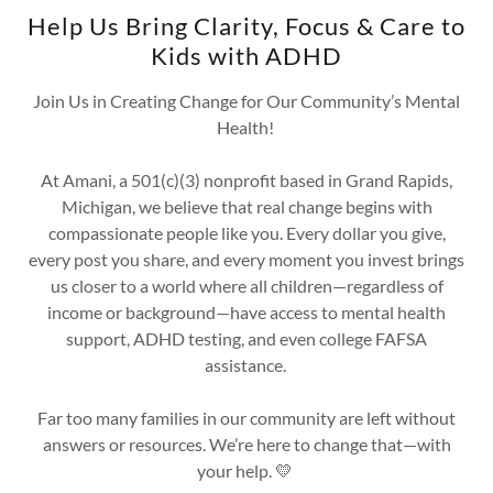
Help Us Bring Clarity, Focus & Care to
Kids with ADHD
Join Us in Creating Change for Our Community’s Mental
Health!
At Amani, a 501(c)(3) nonprofit based in Grand Rapids,
Michigan, we believe that real change begins with
compassionate people like you. Every dollar you give,
every post you share, and every moment you invest brings
us closer to a world where all children—regardless of
income or background—have access to mental health
support, ADHD testing, and even college FAFSA
assistance.
Far too many families in our community are left without
answers or resources. We’re here to change that—with
your help. 💛