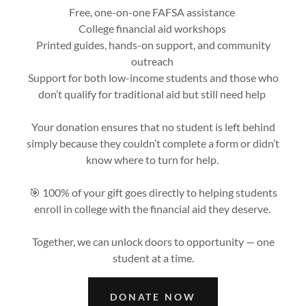
Free, one-on-one FAFSA assistance
College financial aid workshops
Printed guides, hands-on support, and community
outreach
Support for both low-income students and those who
don’t qualify for traditional aid but still need help
Your donation ensures that no student is left behind
simply because they couldn’t complete a form or didn’t
know where to turn for help.
🎯 100% of your gift goes directly to helping students
enroll in college with the financial aid they deserve.
Together, we can unlock doors to opportunity — one
student at a time.
DONATE NOW